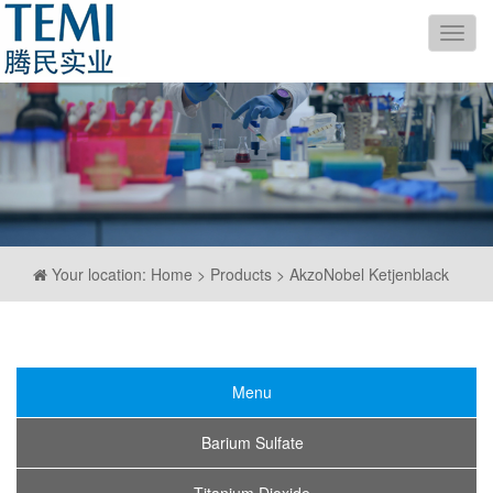
导
航
Your location: Home > Products > AkzoNobel Ketjenblack
Menu
Barium Sulfate