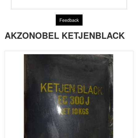
Feedback
AKZONOBEL KETJENBLACK