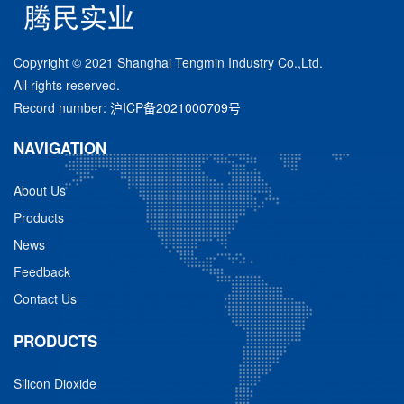
Copyright © 2021 Shanghai Tengmin Industry Co.,Ltd.
All rights reserved.
Record number:
沪ICP备2021000709号
NAVIGATION
About Us
Products
News
Feedback
Contact Us
PRODUCTS
Silicon Dioxide