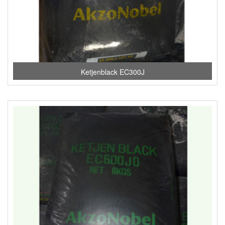
Ketjenblack EC300J