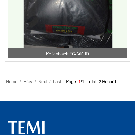
Ketjenblack EC-600JD
Home / Prev / Next / Last
Page:
1
/1
Total:
2
Record