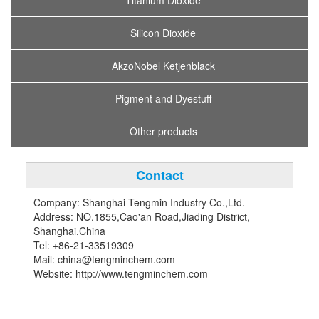
Titanium Dioxide
Silicon Dioxide
AkzoNobel Ketjenblack
Pigment and Dyestuff
Other products
Contact
Company: Shanghai Tengmin Industry Co.,Ltd.
Address: NO.1855,Cao'an Road,Jiading District,
Shanghai,China
Tel: +86-21-33519309
Mail: china@tengminchem.com
Website: http://www.tengminchem.com